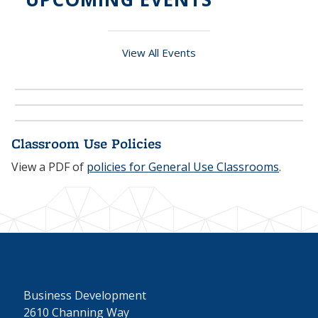
View All Events
Classroom Use Policies
View a PDF of
policies for General Use Classrooms
.
Business Development
2610 Channing Way