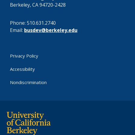
Berkeley, CA 94720-2428
Phone: 510.631.2740
Email:
busdev@berkeley.edu
Privacy Policy
Accessibility
Nondiscrimination