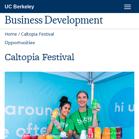
Skip
Togg
UC Berkeley
to
navig
main
Business Development
content
Home
/
Caltopia Festival
Opportunities
Caltopia Festival