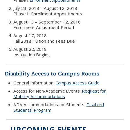
Phase I
Enrollment Appointments
July 23, 2018 – August 12, 2018
Phase II Enrollment Appointments
August 13 – September 12, 2018
Enrollment Adjustment Period
August 17, 2018
Fall 2018 Tuition and Fees Due
August 22, 2018
Instruction Begins
Disability Access to Campus Rooms
General Information:
Campus Access Guide
Access for Non-Academic Events:
Request for
Mobility Accommodations
ADA Accommodations for Students:
Disabled
Students’ Program
UPCOMING EVENTS