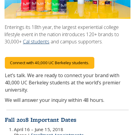
Enterings its 18th year, the largest experiential college
lifestyle event in the nation introduces 120+ brands to
30,000+
Cal students
and campus supporters.
Connect with 40,000 UC Berkeley students.
Let’s talk. We are ready to connect your brand with
40,000 UC Berkeley students at the world’s premier
university.
We will answer your inquiry within 48 hours.
Fall 2018 Important Dates
April 16 – June 15, 2018